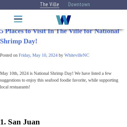
The Ville
Downtown
Category:
Eat & Drink
Things
To Do
5 Places to Visit In The Ville for National
Shrimp Day!
CITY
STAY
INFO
Posted on
Friday, May 10, 2024
by
WhitevilleNC
DINE
EXPLORE
EAT &
May 10th, 2024 is National Shrimp Day! We have listed a few
DRINK
CATEGORIES
suggestions to enjoy this seafood foodie favorite, while supporting
Attractions
local restuarants!
Categories
»
Arts +
VIEW
Culture
ALL
BLOG
1. San Juan
LISTINGS
Parks +