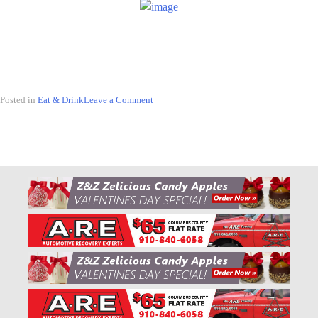
Posted in
Eat & Drink
Leave a Comment
on
5
Places
to
Visit
In
The
Ville
for
National
Shrimp
Day!