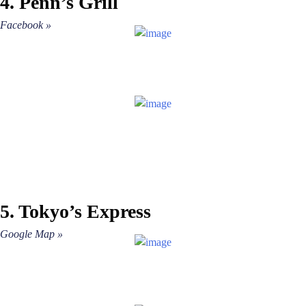
4. Penn’s Grill
»
Facebook »
5. Tokyo’s Express
Google Map »