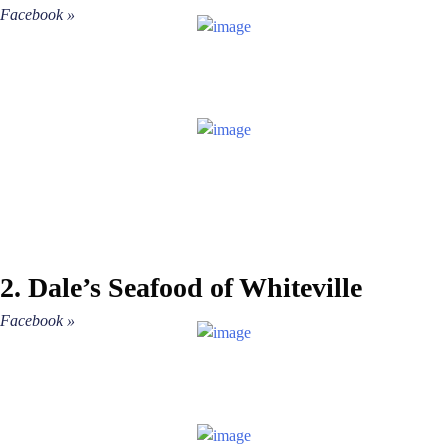
More
»
Facebook »
EVENTS
VENUES
BURGERS
ASIAN
BARS
follow
#TheVille
2. Dale’s Seafood of Whiteville
MEXICAN
Facebook »
ITALIAN
MARKETS