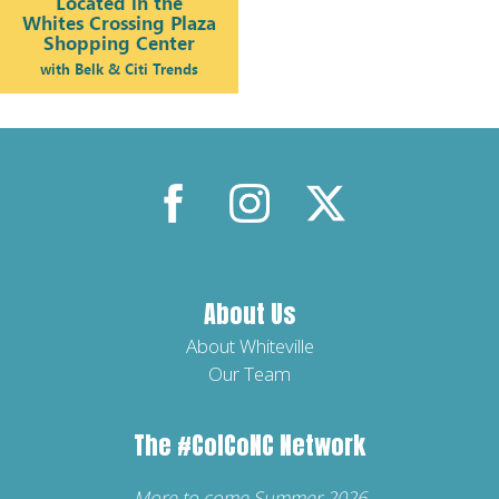
About Us
About Whiteville
Our Team
The
#ColCoNC
Network
More to come Summer 2026