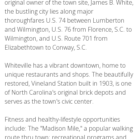
LISTINGS
original owner of the town site, James B. White,
More
EVENTS
»
the bustling city lies along major
thoroughfares U.S. 74 between Lumberton
VENUES
and Wilmington, U.S. 76 from Florence, S.C. to
Wilmington, and U.S. Route 701 from
Elizabethtown to Conway, S.C.
BURGERS
follow
ASIAN
BARS
#TheVille
Whiteville has a vibrant downtown, home to
unique restaurants and shops. The beautifully
restored, Vineland Station built in 1903, is one
of North Carolina's original brick depots and
serves as the town's civic center.
MEXICAN
ITALIAN
MARKETS
Fitness and healthy-lifestyle opportunities
include: The "Madison Mile," a popular walking
route thru town; recreational programs and