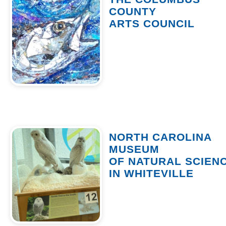
COUNTY
ARTS COUNCIL
NORTH CAROLINA
MUSEUM
OF NATURAL SCIEN
IN WHITEVILLE