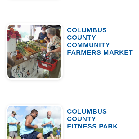
COLUMBUS
COUNTY
COMMUNITY
FARMERS MARKET
COLUMBUS
COUNTY
FITNESS PARK