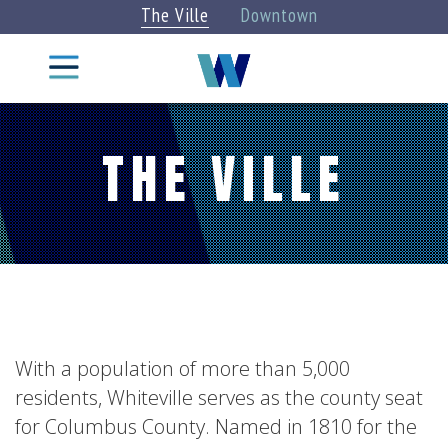
The Ville
Downtown
Things
To Do
THE VILLE
CITY
STAY
INFO
EXPLORE
DINE
EAT &
DRINK
CATEGORIES
Attractions
Categories
»
Arts +
With a population of more than 5,000
Culture
VIEW
residents, Whiteville serves as the county seat
BLOG
ALL
for Columbus County. Named in 1810 for the
Parks +