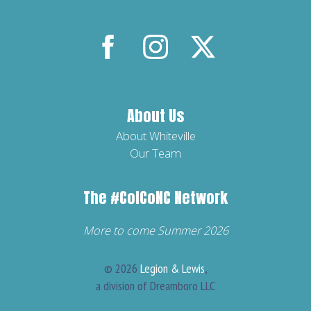
About Us
About Whiteville
Our Team
The
#ColCoNC
Network
More to come Summer 2026
© 2026
Legion & Lewis
,
a division of Dreamboro LLC