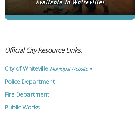
Available in Whiteville!
Official City Resource Links:
City of Whiteville
»
Municipal Website
Police Department
Fire Department
.
Public Works