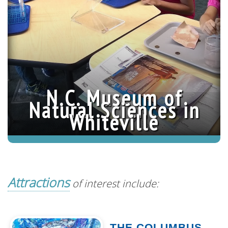
Chains
»
N.C. Museum of
Natural Sciences in
Whiteville
Attractions
of interest include:
THE COLUMBUS