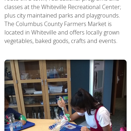
classes at the Whiteville Recreational Center;
A
plus city maintained parks and playgrounds.
SEAFOOD
SWEETS
part
The Columbus County Farmers Market is
located in Whiteville and offers locally grown
of
vegetables, baked goods, crafts and events.
The
Downtown
#
ColcoNC
Hotspots
Network.
»
See
Our
Major