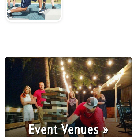
Event Venues »