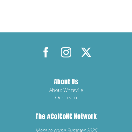
About Us
About Whiteville
Our Team
The
#ColCoNC
Network
More to come Summer 2026