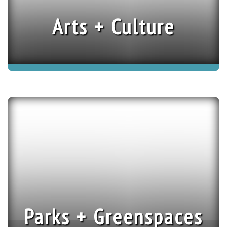
Arts + Culture
Parks + Greenspaces