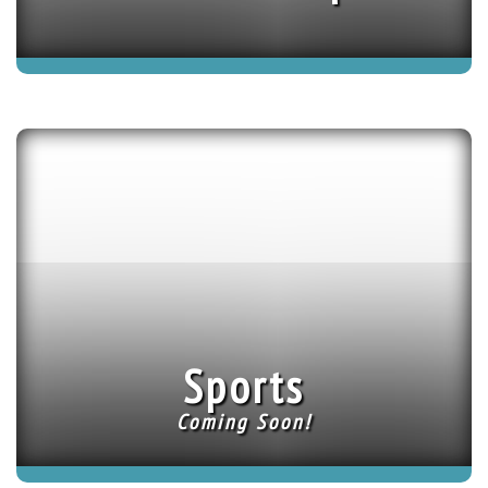
Sports
Coming Soon!