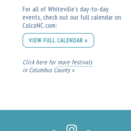
For all of Whiteville's day-to-day
events, check out our full calendar on
ColcoNC.com:
VIEW FULL CALENDAR »
Click here for
more festivals
in Columbus County »