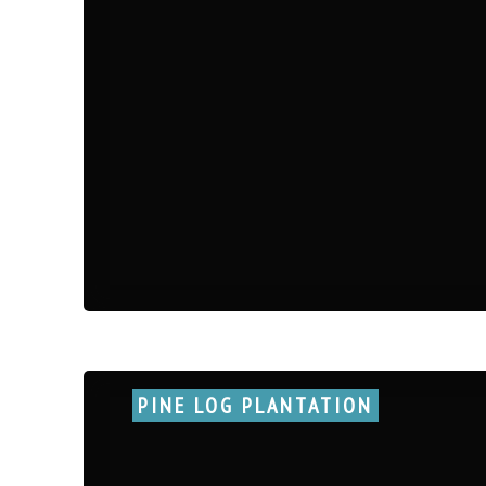
PINE LOG PLANTATION