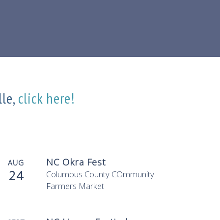
lle,
click here!
NC Okra Fest
AUG
24
Columbus County COmmunity
Farmers Market