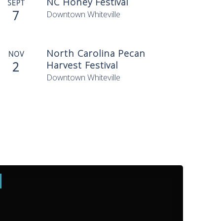
NC Honey Festival
SEPT
7
Downtown Whiteville
North Carolina Pecan
NOV
2
Harvest Festival
Downtown Whiteville