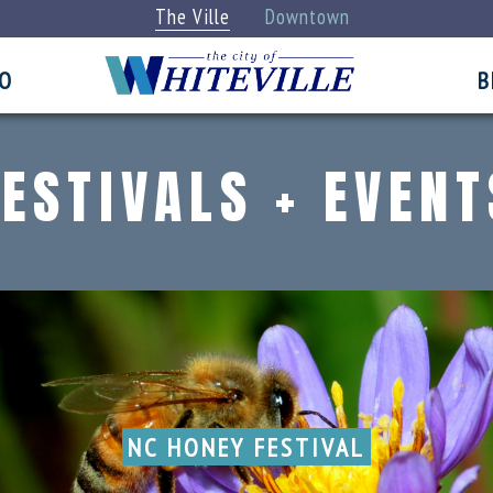
The Ville
Downtown
FO
B
FESTIVALS + EVENT
NC HONEY FESTIVAL