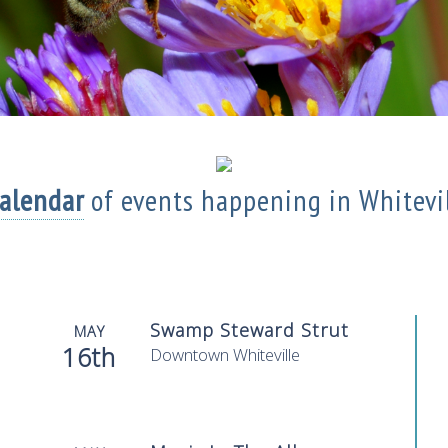
Calendar
of events
happening in Whitevi
Swamp Steward Strut
MAY
16th
Downtown Whiteville