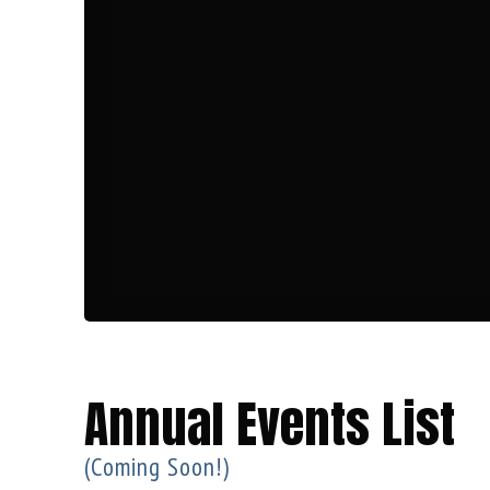
Annual Events List
(Coming Soon!)