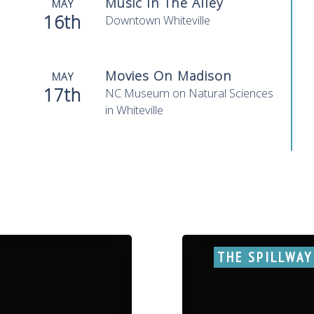
Music In The Alley
MAY
16th
Downtown Whiteville
Movies On Madison
MAY
17th
NC Museum on Natural Sciences
in Whiteville
THE SPILLWAY