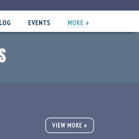
LOG
EVENTS
MORE »
//
//
S
VIEW MORE »