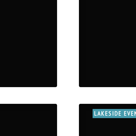
LAKESIDE EVE