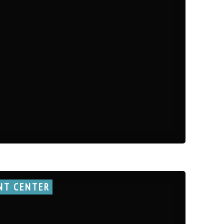
NT CENTER