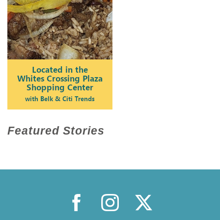
Featured Stories