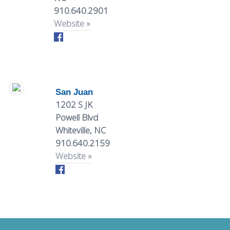
More
EVENTS
910.640.2901
BARS
Website »
VENUES
MEXICAN
ITALIAN
MARKETS
follow
San Juan
1202 S JK
#TheVille
Powell Blvd
Whiteville, NC
SEAFOOD
SWEETS
910.640.2159
Website »
Downtown
Hotspots