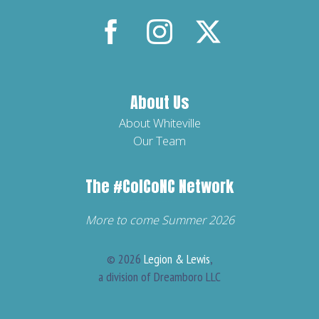
»
A
See
part
of
Our
About Us
The
Major
About Whiteville
Our Team
#
ColcoNC
Chains
Network.
The
#ColCoNC
Network
»
More to come Summer 2026
© 2026
Legion & Lewis
,
a division of Dreamboro LLC